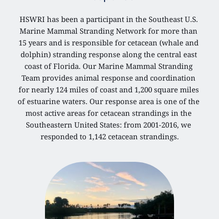
HSWRI has been a participant in the Southeast U.S. 
Marine Mammal Stranding Network for more than 
15 years and is responsible for cetacean (whale and 
dolphin) stranding response along the central east 
coast of Florida. Our Marine Mammal Stranding 
Team provides animal response and coordination 
for nearly 124 miles of coast and 1,200 square miles 
of estuarine waters. Our response area is one of the 
most active areas for cetacean strandings in the 
Southeastern United States: from 2001-2016, we 
responded to 1,142 cetacean strandings.