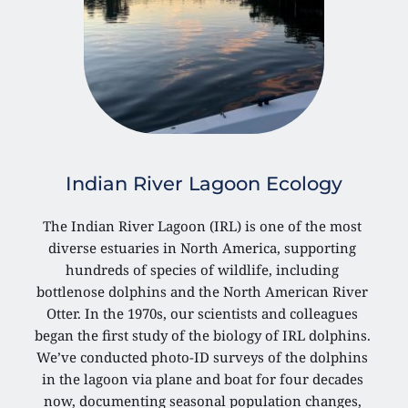
Indian River Lagoon Ecology
The Indian River Lagoon (IRL) is one of the most 
diverse estuaries in North America, supporting 
hundreds of species of wildlife, including 
bottlenose dolphins and the North American River 
Otter. In the 1970s, our scientists and colleagues 
began the first study of the biology of IRL dolphins. 
We’ve conducted photo-ID surveys of the dolphins 
in the lagoon via plane and boat for four decades 
now, documenting seasonal population changes, 