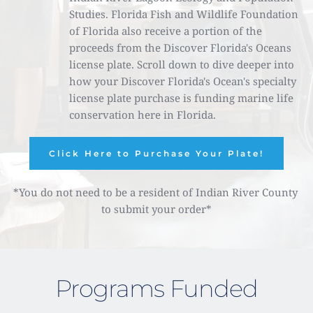
Studies. Florida Fish and Wildlife Foundation 
of Florida also receive a portion of the 
proceeds from the Discover Florida's Oceans 
license plate. Scroll down to dive deeper into 
how your Discover Florida's Ocean's specialty 
license plate purchase is funding marine life 
conservation here in Florida. 
Click Here to Purchase Your Plate!
*You do not need to be a resident of Indian River County 
to submit your order*
Programs Funded