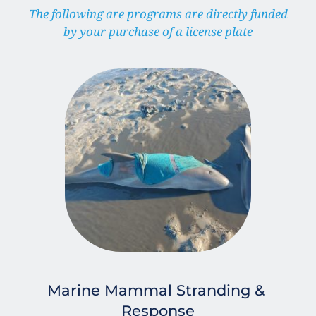
 The following are programs are directly funded 
by your purchase of a license plate
Marine Mammal Stranding & 
Response