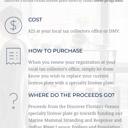
Discover Florida Ocean license plate directly funds 
these programs. 
COST
$25 at your local tax collectors office or DMV. 
HOW TO PURCHASE
When you renew your registration at your 
local tax collector's office, simply let them 
know you wish to replace your current 
license plate with a specialty license plate. 
WHERE DO THE PROCEEDS GO?
Proceeds from the Discover Florida's Oceans 
specialty license plate go towards funding our 
Marine Mammal Stranding and Response and 
Indian River Lagoon Ecology and Population 