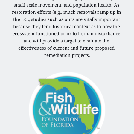
small scale movement, and population health. As 
restoration efforts (e.g., muck removal) ramp up in 
the IRL, studies such as ours are vitally important 
because they lend historical context as to how the 
ecosystem functioned prior to human disturbance 
and will provide a target to evaluate the 
effectiveness of current and future proposed 
remediation projects.