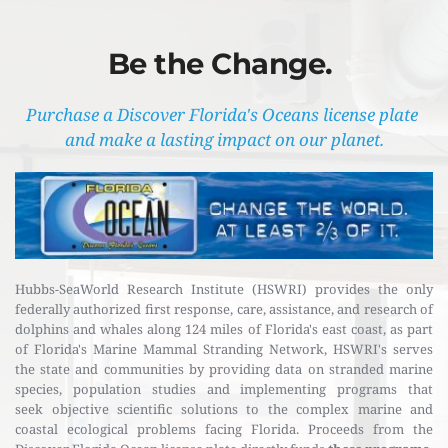
Be the Change. 
Purchase a Discover Florida's Oceans license plate 
and make a lasting impact on our planet.
Hubbs-SeaWorld Research Institute (HSWRI) provides the only 
federally authorized first response, care, assistance, and research of 
dolphins and whales along 124 miles of Florida's east coast, as part 
of Florida's Marine Mammal Stranding Network, HSWRI's serves 
the state and communities by providing data on stranded marine 
species, population studies and implementing programs that 
seek objective scientific solutions to the complex marine and 
coastal ecological problems facing Florida. Proceeds from the 